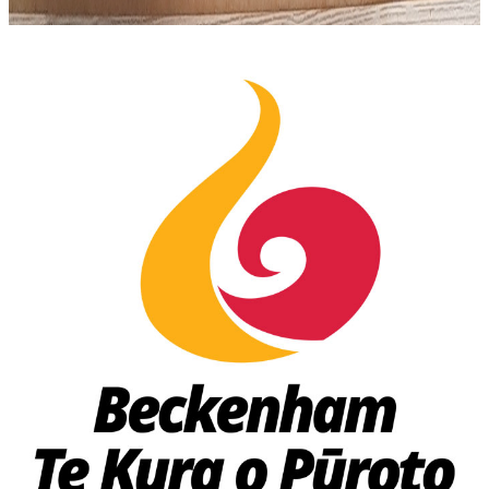
🏫 School Lunch Menu
🏠 Delivery Menu
School Lunches
Proudly Serving
Christchurch Schools
Fresh lunches delivered right to the classroom — easy
online ordering for parents.
Somerfield School
Thursdays & Fridays
Thorrington School
Thursdays & Fridays
Beckenham School
Thursdays