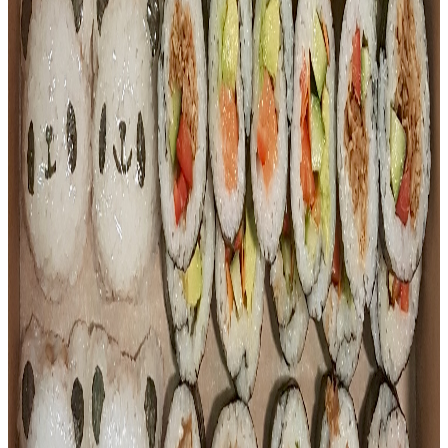
$
8.80
Bento
Sushi Meets Dumplings Bento
The best of both worlds in one box. Comes with 3 pieces of
our rotating sushi selection, golden crab nuggets, crispy
Japanese seaweed, and your choice of pan-fried dumplings
— pork (6 pcs), chicken (6 pcs), or vegetarian (8 pcs).
$
17.00
Bento
Sushi Meets Dumplings Bento Deluxe
A step up from the classic — this deluxe box packs in
teriyaki chicken on rice, 2 pieces of our rotating sushi
selection, a golden crab nugget, crispy Japanese seaweed,
and your choice of pan-fried dumplings — pork (6 pcs),
chicken (6 pcs), or vegetarian (8 pcs).
$
20.00