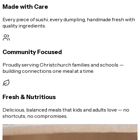
Made with Care
Every piece of sushi, every dumpling, handmade fresh with
quality ingredients.
Community Focused
Proudly serving Christchurch families and schools —
building connections one meal at a time.
Fresh & Nutritious
Delicious, balanced meals that kids and adults love — no
shortcuts, no compromises.
What We Offer