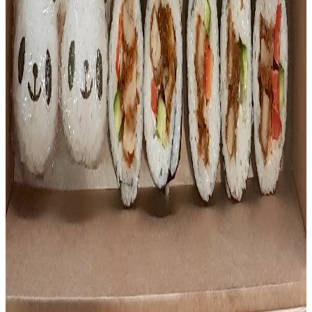
Platters
Sushi Platter
Our sushi platter comes with a mixture of Teriyaki chicken,
Salmon, Tuna and vegetarian sushi. Condiments (ginger,
wasabi and soy sauce) are also included.
$
45.00
Platters
Kids Party Platter
8 Teriyaki chicken sushi pandas + 36pc mixed sushi.
Includes condiments.
$
70.00
Showing highlights — select a category above to browse
the full list.
Want to see the full menu and place an order?