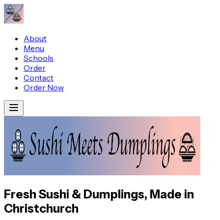
About
Menu
Schools
Order
Contact
Order Now
Fresh Sushi & Dumplings, Made in
Christchurch