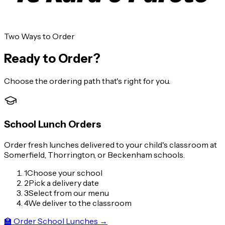
🏫 Order School Lunches
Interested in bringing us to your school?
Get in touch!
Two Ways to Order
Ready to Order?
Choose the ordering path that's right for you.
School Lunch Orders
Order fresh lunches delivered to your child's classroom at
Somerfield, Thorrington, or Beckenham schools.
1
Choose your school
2
Pick a delivery date
3
Select from our menu
4
We deliver to the classroom
🏫
Order School Lunches
→