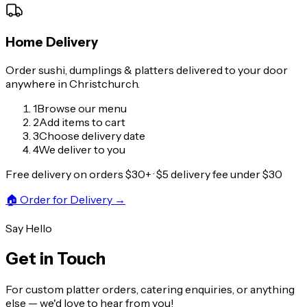
Home Delivery
Order sushi, dumplings & platters delivered to your door
anywhere in Christchurch.
1
Browse our menu
2
Add items to cart
3
Choose delivery date
4
We deliver to you
Free delivery on orders $30+ · $5 delivery fee under $30
🏠
Order for Delivery
→
Say Hello
Get in Touch
For custom platter orders, catering enquiries, or anything
else — we'd love to hear from you!