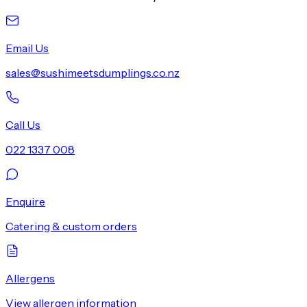
Email Us
sales@sushimeetsdumplings.co.nz
Call Us
022 1337 008
Enquire
Catering & custom orders
Allergens
View allergen information