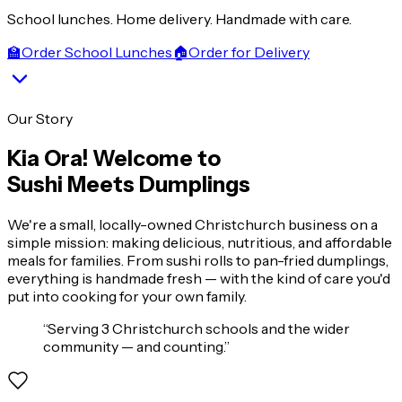
School lunches. Home delivery. Handmade with care.
🏫
Order School Lunches
🏠
Order for Delivery
Our Story
Kia Ora! Welcome to
Sushi Meets Dumplings
We're a small, locally-owned Christchurch business on a
simple mission: making delicious, nutritious, and affordable
meals for families. From sushi rolls to pan-fried dumplings,
everything is handmade fresh — with the kind of care you'd
put into cooking for your own family.
“
Serving 3 Christchurch schools and the wider
community — and counting.
”