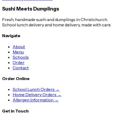
Sushi Meets Dumplings
Fresh, handmade sushi and dumplings in Christchurch.
School lunch delivery and home delivery, made with care.
Navigate
About
Menu
Schools
Order
Contact
Order Online
School Lunch Orders →
Home Delivery Orders →
Allergen Information →
Get in Touch