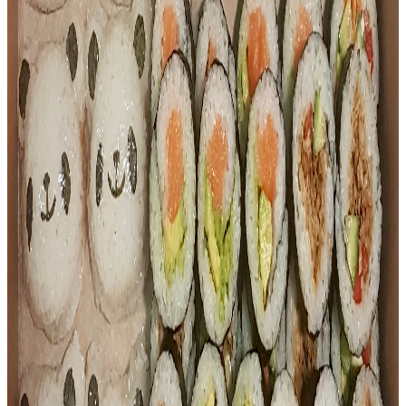
9 pieces of teriyaki chicken sushi
$
12.00
Sushi
Tuna Sushi Tray (9pc)
9 pieces of fresh tuna sushi
$
12.00
Dumplings
Chicken Dumplings (Pan-Fried)
Juicy pan-fried chicken dumplings
$
8.80
Dumplings
Pork Dumplings (Pan-Fried)
Savoury pan-fried pork dumplings