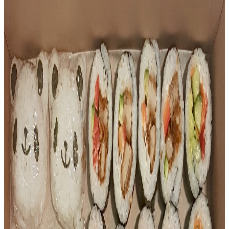
Our Menu
A taste of what we make fresh — from sushi trays to
dumplings and party platters.
All
Appetizers
Sushi
Dumplings
Bento
Platters
Appetizers
BBQ Pork Bun
Steamed BBQ Pork Bun
$
4.50
Appetizers
Teriyaki Chicken Sushi Stick
Grilled teriyaki chicken on a sushi stick
$
4.50
Sushi
Teriyaki Chicken Sushi Tray (9pc)